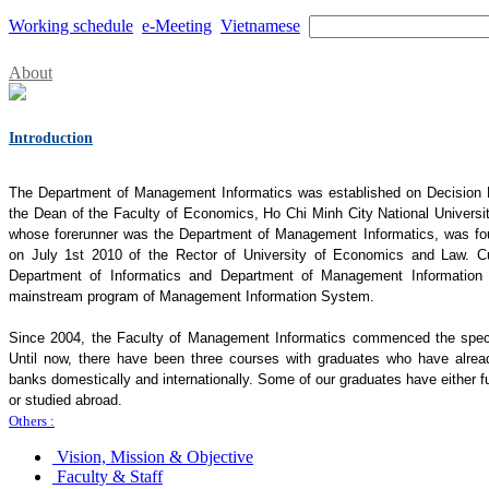
Working schedule
e-Meeting
Vietnamese
About
Introduction
The Department of Management Informatics was established on Decisio
the Dean of the Faculty of Economics, Ho Chi Minh City National Universi
whose forerunner was the Department of Management Informatics, was 
on July 1st 2010 of the Rector of University of Economics and Law. Cu
Department of Informatics and Department of Management Information 
mainstream program of Management Information System.
Since 2004, the Faculty of Management Informatics commenced the specia
Until now, there have been three courses with graduates who have alrea
banks domestically and internationally. Some of our graduates have either fu
or studied abroad.
Others :
Vision, Mission & Objective
Faculty & Staff