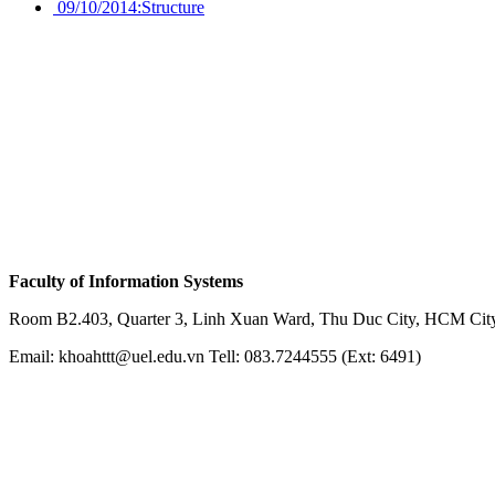
09/10/2014:
Structure
Faculty of Information Systems
Room B2.403, Quarter 3, Linh Xuan Ward, Thu Duc City, HCM City
Email: khoahttt@uel.edu.vn Tell: 083.7244555 (Ext: 6491)