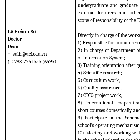
undergraduate and graduate st
external lecturers and othe
scope of responsibility of the F
Lê Hoành Sử
Directly in charge of the work
Doctor
1) Responsible for human reso
Dean
2) In charge of Department 
*
: sulh@uel.edu.vn
of Information System;
(
: 0283. 7244555 (6495)
3) Training orientation after g
4) Scientific research;
5) Curriculum work;
6) Quality assurance;
7) CDIO project work;
8) International cooperation
short courses domestically and
9) Participate in the Schem
school's operating mechanism
10) Meeting and working with