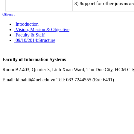
8) Support for other jobs as a
Others :
Introduction
Vision, Mission & Objective
Faculty & Staff
09/10/2014:
Structure
Faculty of Information Systems
Room B2.403, Quarter 3, Linh Xuan Ward, Thu Duc City, HCM City
Email: khoahttt@uel.edu.vn Tell: 083.7244555 (Ext: 6491)