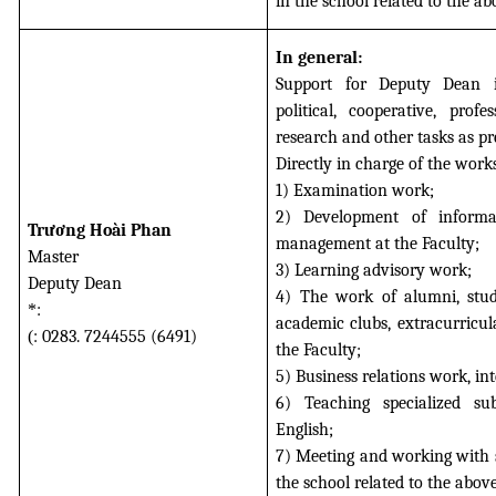
in the school related to the a
In general:
Support for Deputy Dean i
political, cooperative, profes
research and other tasks as pr
Directly in charge of the work
1) Examination work;
2) Development of informa
Trương Hoài Phan
management at the Faculty;
Master
3) Learning advisory work;
Deputy Dean
4) The work of alumni, stude
*
:
academic clubs, extracurricul
(
: 0283. 7244555 (6491)
the Faculty;
5) Business relations work, int
6) Teaching specialized su
English;
7) Meeting and working with s
the school related to the abov