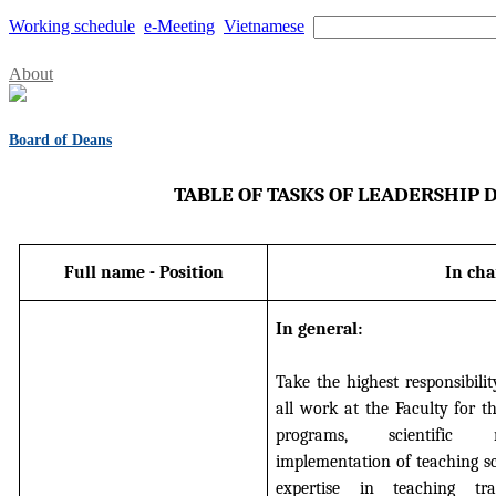
Working schedule
e-Meeting
Vietnamese
About
Board of Deans
TABLE OF TASKS OF LEADERSHIP
Full name - Position
In cha
In general:
Take the highest responsibilit
all work at the Faculty for t
programs, scientific r
implementation of teaching s
expertise in teaching tra